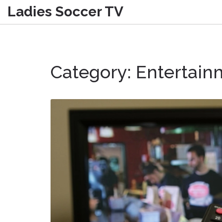
Ladies Soccer TV
Category: Entertain