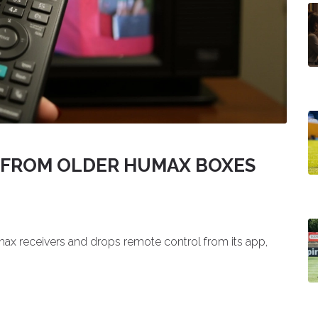
S FROM OLDER HUMAX BOXES
ax receivers and drops remote control from its app,