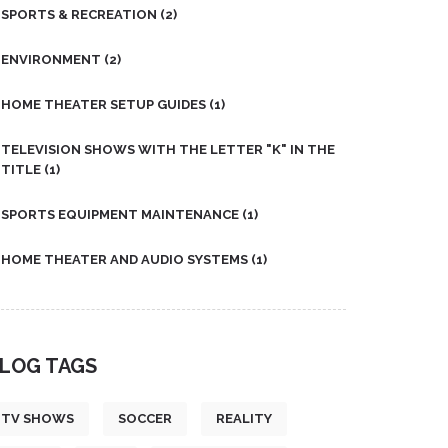
SPORTS & RECREATION
(2)
ENVIRONMENT
(2)
HOME THEATER SETUP GUIDES
(1)
TELEVISION SHOWS WITH THE LETTER "K" IN THE
TITLE
(1)
SPORTS EQUIPMENT MAINTENANCE
(1)
HOME THEATER AND AUDIO SYSTEMS
(1)
LOG TAGS
TV SHOWS
SOCCER
REALITY