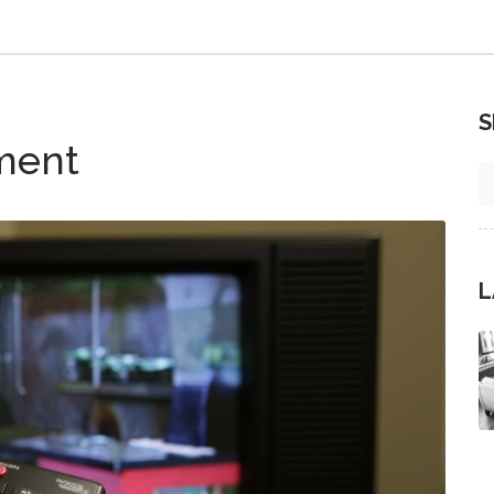
S
ment
L