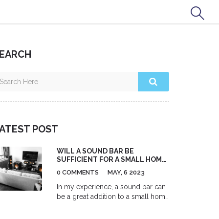
EARCH
ATEST POST
WILL A SOUND BAR BE
SUFFICIENT FOR A SMALL HOME
THEATER SETUP?
0 COMMENTS
MAY, 6 2023
In my experience, a sound bar can
be a great addition to a small home
theater setup. It provides a
significant audio improvement