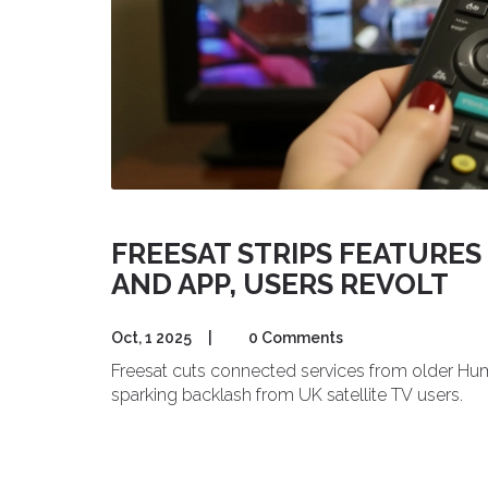
FREESAT STRIPS FEATURE
AND APP, USERS REVOLT
Oct, 1 2025
|
0 Comments
Freesat cuts connected services from older Hum
sparking backlash from UK satellite TV users.