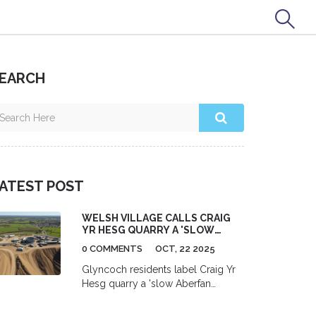
EARCH
ATEST POST
WELSH VILLAGE CALLS CRAIG
YR HESG QUARRY A 'SLOW
ABERFAN DISASTER'
0 COMMENTS
OCT, 22 2025
Glyncoch residents label Craig Yr
Hesg quarry a 'slow Aberfan
disaster' as blasting, dust and
flooding worsen after a 2022