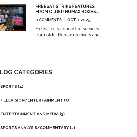
focused on health, role models,
FREESAT STRIPS FEATURES
and gender equality, led by Dr.
FROM OLDER HUMAX BOXES
Jerome Teelucksingh's legacy and
AND APP, USERS REVOLT
the International Men's Day
0 COMMENTS
OCT, 1 2025
organization.
Freesat cuts connected services
from older Humax receivers and
drops remote control from its app,
sparking backlash from UK satellite
TV users.
LOG CATEGORIES
SPORTS
(4)
TELEVISION/ENTERTAINMENT
(3)
ENTERTAINMENT AND MEDIA
(3)
SPORTS ANALYSIS/COMMENTARY
(2)