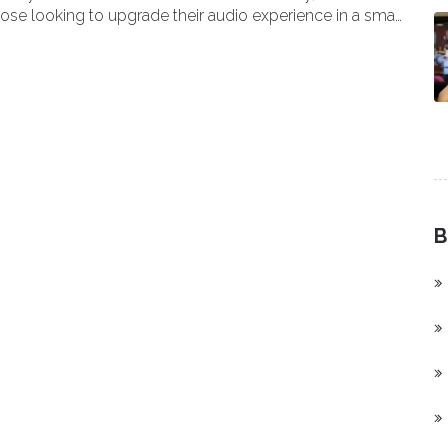
those looking to upgrade their audio experience in a small
B