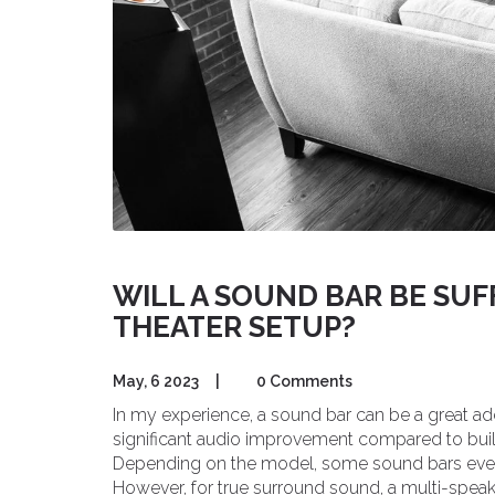
WILL A SOUND BAR BE SUF
THEATER SETUP?
May, 6 2023
|
0 Comments
In my experience, a sound bar can be a great add
significant audio improvement compared to buil
Depending on the model, some sound bars even
However, for true surround sound, a multi-speake