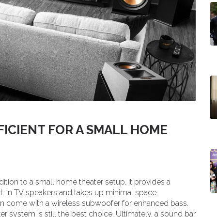
FICIENT FOR A SMALL HOME
ition to a small home theater setup. It provides a
t-in TV speakers and takes up minimal space.
 come with a wireless subwoofer for enhanced bass.
r system is still the best choice. Ultimately, a sound bar