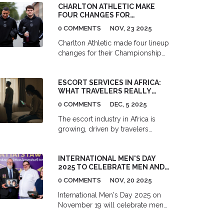
CHARLTON ATHLETIC MAKE
expansion approved by Julie
FOUR CHANGES FOR
James.
CHAMPIONSHIP CLASH WITH
0 COMMENTS
NOV, 23 2025
STRUGGLING SOUTHAMPTON
Charlton Athletic made four lineup
changes for their Championship
clash with Southampton FC at The
Valley on November 23, 2025, as
ESCORT SERVICES IN AFRICA:
Southampton reeled from the
WHAT TRAVELERS REALLY
shock sacking of manager Will Still
EXPERIENCE
and a crippling injury list.
0 COMMENTS
DEC, 5 2025
The escort industry in Africa is
growing, driven by travelers
seeking connection beyond
stereotypes. Learn how it actually
INTERNATIONAL MEN'S DAY
works, the real risks involved, and
2025 TO CELEBRATE MEN AND
what travelers need to know before
BOYS WITH GLOBAL EVENTS ON
they go.
0 COMMENTS
NOV, 20 2025
NOVEMBER 19
International Men's Day 2025 on
November 19 will celebrate men
and boys with global events