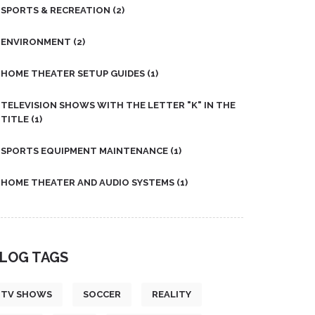
SPORTS & RECREATION
(2)
ENVIRONMENT
(2)
HOME THEATER SETUP GUIDES
(1)
TELEVISION SHOWS WITH THE LETTER "K" IN THE
TITLE
(1)
SPORTS EQUIPMENT MAINTENANCE
(1)
HOME THEATER AND AUDIO SYSTEMS
(1)
LOG TAGS
TV SHOWS
SOCCER
REALITY