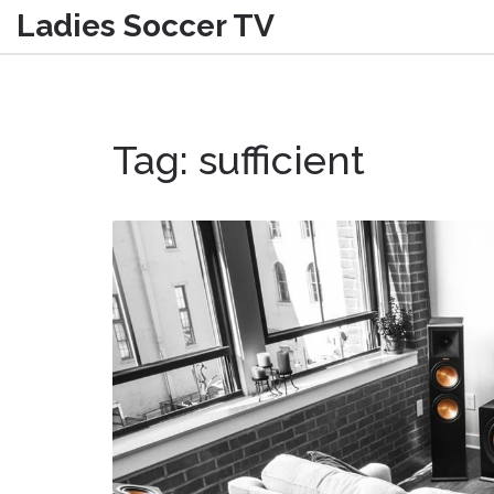
Ladies Soccer TV
Tag: sufficient