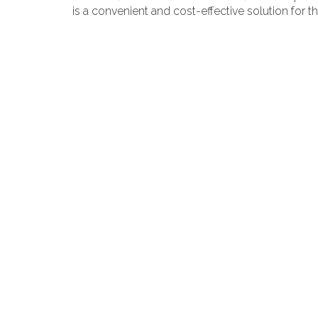
is a convenient and cost-effective solution for 
space.