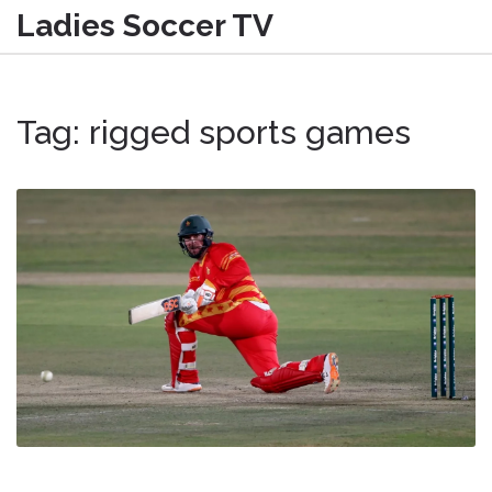
Ladies Soccer TV
Tag: rigged sports games