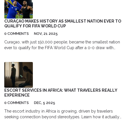
a possible F1 return in 2026, reshaping the sport’s power
balance.
CURAÇAO MAKES HISTORY AS SMALLEST NATION EVER TO
QUALIFY FOR FIFA WORLD CUP
0 COMMENTS
NOV, 21 2025
Curaçao, with just 150,000 people, became the smallest nation
ever to qualify for the FIFA World Cup after a 0-0 draw with
Jamaica in November 2025, led by 77-year-old coach Dick
Advocaat and key players Leandro Bacuna and Juriën Gaari.
ESCORT SERVICES IN AFRICA: WHAT TRAVELERS REALLY
EXPERIENCE
0 COMMENTS
DEC, 5 2025
The escort industry in Africa is growing, driven by travelers
seeking connection beyond stereotypes. Learn how it actually
works, the real risks involved, and what travelers need to know