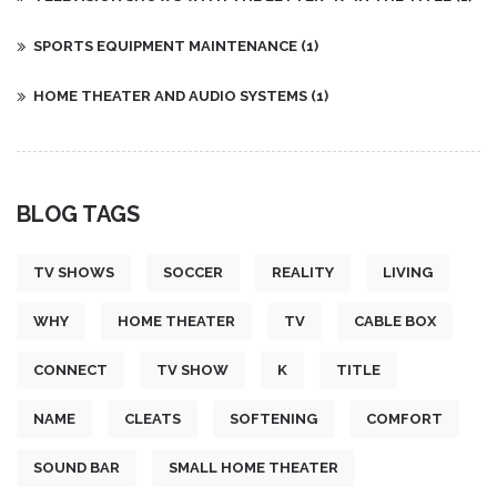
SPORTS EQUIPMENT MAINTENANCE
(1)
HOME THEATER AND AUDIO SYSTEMS
(1)
BLOG TAGS
TV SHOWS
SOCCER
REALITY
LIVING
WHY
HOME THEATER
TV
CABLE BOX
CONNECT
TV SHOW
K
TITLE
NAME
CLEATS
SOFTENING
COMFORT
SOUND BAR
SMALL HOME THEATER