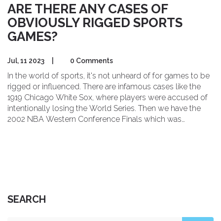
ARE THERE ANY CASES OF
OBVIOUSLY RIGGED SPORTS
GAMES?
Jul, 11 2023
|
0 Comments
In the world of sports, it's not unheard of for games to be
rigged or influenced. There are infamous cases like the
1919 Chicago White Sox, where players were accused of
intentionally losing the World Series. Then we have the
2002 NBA Western Conference Finals which was
suspected of being rigged to extend the series to seven
games for higher revenues. Even in soccer, the Calciopoli
scandal rocked Italy when top teams were found guilty of
choosing favorable referees. So, yes, sadly, sports aren't
always the fair play we'd like to believe.
SEARCH