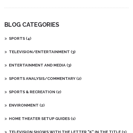
before they go.
BLOG CATEGORIES
SPORTS
(4)
TELEVISION/ENTERTAINMENT
(3)
ENTERTAINMENT AND MEDIA
(3)
SPORTS ANALYSIS/COMMENTARY
(2)
SPORTS & RECREATION
(2)
ENVIRONMENT
(2)
HOME THEATER SETUP GUIDES
(1)
TELEVISION SHOWS WITH THE LETTER "K" IN THE TITLE
(1)