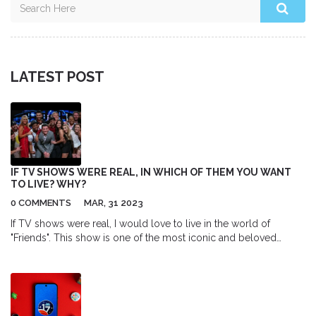
LATEST POST
IF TV SHOWS WERE REAL, IN WHICH OF THEM YOU WANT
TO LIVE? WHY?
0 COMMENTS
MAR, 31 2023
If TV shows were real, I would love to live in the world of
"Friends". This show is one of the most iconic and beloved
sitcoms of all time. The characters are relatable, the humor is
timeless, and the storyline is engaging. Living in this world
means being surrounded by a close-knit group of friends who
always have your back and share wonderful moments together. I
would also be able to explore some of the most iconic