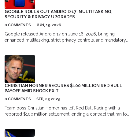
locations in New York City. Furthermore, I would get to
experience the genuine emotions and realistic conversations
GOOGLE ROLLS OUT ANDROID 17: MULTITASKING,
that make the show so special. All in all, living in the world of
SECURITY & PRIVACY UPGRADES
"Friends" would be an incredible experience full of laughter and
0 COMMENTS
JUN, 19 2026
joy.
Google released Android 17 on June 16, 2026, bringing
enhanced multitasking, strict privacy controls, and mandatory
adaptive layouts for developers to Pixel devices first.
CHRISTIAN HORNER SECURES $100 MILLION RED BULL
PAYOFF AMID SHOCK EXIT
0 COMMENTS
SEP, 23 2025
Team boss Christian Horner has left Red Bull Racing with a
reported $100 million settlement, ending a contract that ran to
2030. The split followed his removal after the British Grand Prix
and sparked a wave of speculation. Sources say the payout was
meant to close a complex dispute. Horner is now free to chase