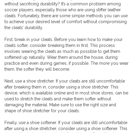
without sacrificing durability? It’s a common problem among
soccer players, especially those who are using stiffer leather
cleats. Fortunately, there are some simple methods you can use
to achieve your desired level of comfort without compromising
the cleats’ durability.
First, break in your cleats. Before you learn how to make your
cleats softer, consider breaking them in first. This process
involves wearing the cleats as much as possible to get them
softened up naturally. Wear them around the house, during
practice and even during games, if possible. The more you wear
them, the softer they will become.
Next, use a shoe stretcher. If your cleats are still uncomfortable
after breaking them in, consider using a shoe stretcher. This
device, which is available online and in most shoe stores, can be
used to stretch the cleats and make them softer without
damaging the material. Make sure to use the right size and
shape of shoe stretcher for your cleats.
Finally, use a shoe softener. If your cleats are still uncomfortable
after using a shoe stretcher, consider using a shoe softener. This