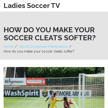
Ladies Soccer TV
HOW DO YOU MAKE YOUR
SOCCER CLEATS SOFTER?
Home
Sports Equipment Maintenance
How do you make your soccer cleats softer?