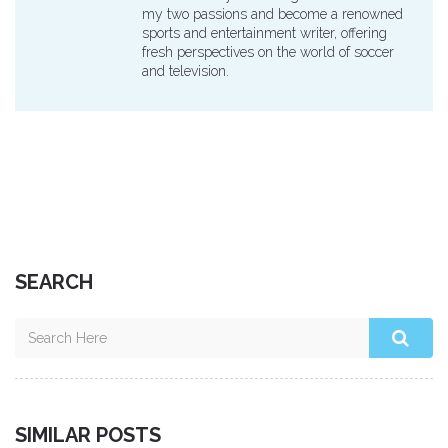
my two passions and become a renowned
sports and entertainment writer, offering
fresh perspectives on the world of soccer
and television.
SEARCH
SIMILAR POSTS