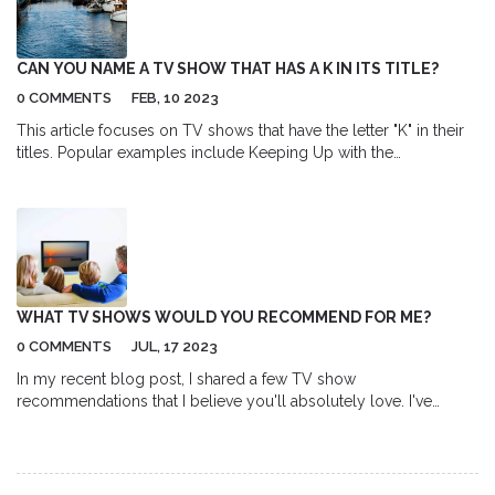
develop their skills and compete at higher levels. I encourage
more leagues to consider this option, as it promotes inclusivity
and equal opportunities for all players.
CAN YOU NAME A TV SHOW THAT HAS A K IN ITS TITLE?
0 COMMENTS
FEB, 10 2023
This article focuses on TV shows that have the letter "K" in their
titles. Popular examples include Keeping Up with the
Kardashians, King of the Hill, and Knight Rider. The article also
mentions some lesser known shows such as K-9 and Company,
Kojak, and Kung Fu: The Legend Continues. Finally, the article
provides a list of additional shows with "K" in their titles which
readers can explore.
WHAT TV SHOWS WOULD YOU RECOMMEND FOR ME?
0 COMMENTS
JUL, 17 2023
In my recent blog post, I shared a few TV show
recommendations that I believe you'll absolutely love. I've
included a variety of genres, from thrilling dramas to insightful
documentaries, ensuring there's something for every taste. I've
also touched on why these shows stood out to me, from
compelling storylines to exceptional acting performances.