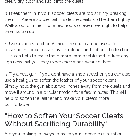
clean, dry cloth and rub it into the cleats.
3. Break them in: If your soccer cleats are too stiff, try breaking
them in. Place a soccer ball inside the cleats and tie them tightly.
Walk around in them for a few hours or even overnight to help
them soften up.
4. Use a shoe stretcher: A shoe stretcher can be useful for
breaking in soccer cleats, as it stretches and softens the leather.
This can help to make them more comfortable and reduce any
tightness that you may experience when wearing them.
5. Try a heat gun: If you don’t have a shoe stretcher, you can also
use a heat gun to soften the leather of your soccer cleats.
Simply hold the gun about two inches away from the cleats and
move it around in a circular motion for a few minutes. This will
help to soften the leather and make your cleats more
comfortable.
"How to Soften Your Soccer Cleats
Without Sacrificing Durability"
Are you looking for ways to make your soccer cleats softer