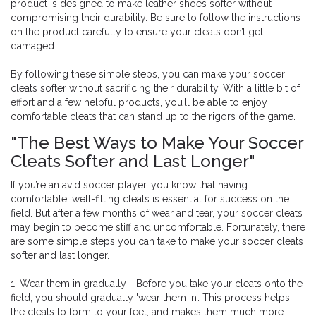
product is designed to make leather shoes softer without
compromising their durability. Be sure to follow the instructions
on the product carefully to ensure your cleats don’t get
damaged.
By following these simple steps, you can make your soccer
cleats softer without sacrificing their durability. With a little bit of
effort and a few helpful products, you’ll be able to enjoy
comfortable cleats that can stand up to the rigors of the game.
"The Best Ways to Make Your Soccer
Cleats Softer and Last Longer"
If you’re an avid soccer player, you know that having
comfortable, well-fitting cleats is essential for success on the
field. But after a few months of wear and tear, your soccer cleats
may begin to become stiff and uncomfortable. Fortunately, there
are some simple steps you can take to make your soccer cleats
softer and last longer.
1. Wear them in gradually - Before you take your cleats onto the
field, you should gradually 'wear them in’. This process helps
the cleats to form to your feet, and makes them much more