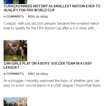
experience the genuine emotions and realistic conversations
CURAÇAO MAKES HISTORY AS SMALLEST NATION EVER TO
that make the show so special. All in all, living in the world of
QUALIFY FOR FIFA WORLD CUP
"Friends" would be an incredible experience full of laughter and
0 COMMENTS
NOV, 21 2025
joy.
Curaçao, with just 150,000 people, became the smallest nation
ever to qualify for the FIFA World Cup after a 0-0 draw with
Jamaica in November 2025, led by 77-year-old coach Dick
Advocaat and key players Leandro Bacuna and Juriën Gaari.
CAN GIRLS PLAY ON A BOYS' SOCCER TEAM IN A USSF
LEAGUE?
0 COMMENTS
MAY, 10 2023
As a blogger, I recently explored the topic of whether girls can
play on boys' soccer teams in a USSF league. I found that there
is no specific rule prohibiting girls from participating on boys'
teams within USSF leagues. However, the decision ultimately lies
with the individual leagues and teams. It's important to note that
mixed-gender teams can be a great opportunity for girls to