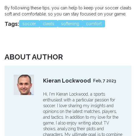
By following these tips, you can help to keep your soccer cleats
soft and comfortable, so you can stay focused on your game.
Tags:
soccer
cleats
softening
comfort
ABOUT AUTHOR
Kieran Lockwood
Feb, 7 2023
Hi, I'm Kieran Lockwood, a sports
enthusiast with a particular passion for
soccer. I love sharing my insights and
opinions on the latest matches, players,
and tactics. In addition to my love for the
game, I also enjoy writing about TV
shows, analyzing their plots and
characters. My ultimate goal is to combine