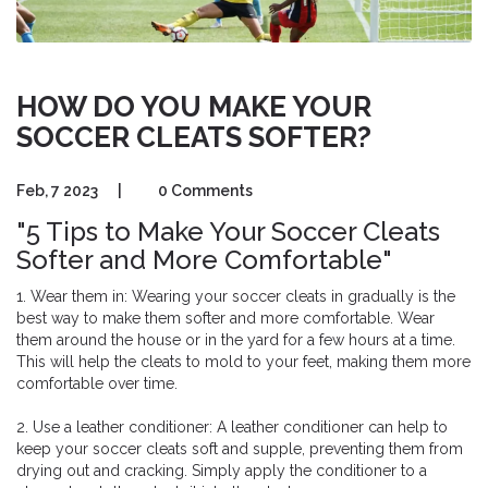
HOW DO YOU MAKE YOUR
SOCCER CLEATS SOFTER?
Feb, 7 2023
|
0 Comments
"5 Tips to Make Your Soccer Cleats
Softer and More Comfortable"
1. Wear them in: Wearing your soccer cleats in gradually is the
best way to make them softer and more comfortable. Wear
them around the house or in the yard for a few hours at a time.
This will help the cleats to mold to your feet, making them more
comfortable over time.
2. Use a leather conditioner: A leather conditioner can help to
keep your soccer cleats soft and supple, preventing them from
drying out and cracking. Simply apply the conditioner to a