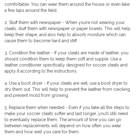
comfortable. You can wear them around the house or even take
a few laps around the field.
2. Stuff them with newspaper - When you’re not wearing your
cleats, stuff them with newspaper or paper towels. This will help
keep their shape, and also help to absorb moisture which can
cause them to become hard and stiff.
3. Condition the leather - If your cleats are made of leather, you
should condition them to keep them soft and supple. Use a
leather conditioner specifically designed for soccer cleats and
apply it according to the instructions.
4. Use a boot dryer - If your cleats are wet, use a boot dryer to
dry them out. This will help to prevent the leather from cracking
and prevent mold from growing.
5. Replace them when needed - Even if you take all the steps to
make your soccer cleats softer and last longer, you’ll still need
to eventually replace them. The amount of time you can go
between replacements will depend on how often you wear
them and how well you care for them.