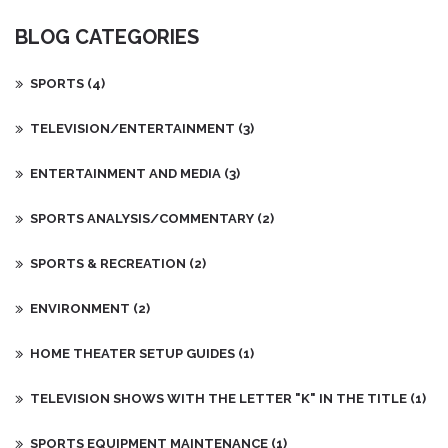
Whether you're in search of a new binge-worthy series or just
BLOG CATEGORIES
something to fill a weekend, I'm confident my recommendations
will satisfy your viewing appetites. Check it out and find your
next TV obsession!
SPORTS
(4)
TELEVISION/ENTERTAINMENT
(3)
ENTERTAINMENT AND MEDIA
(3)
SPORTS ANALYSIS/COMMENTARY
(2)
SPORTS & RECREATION
(2)
ENVIRONMENT
(2)
HOME THEATER SETUP GUIDES
(1)
TELEVISION SHOWS WITH THE LETTER "K" IN THE TITLE
(1)
SPORTS EQUIPMENT MAINTENANCE
(1)