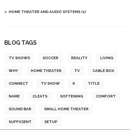
HOME THEATER AND AUDIO SYSTEMS
(1)
BLOG TAGS
TV SHOWS
SOCCER
REALITY
LIVING
WHY
HOME THEATER
TV
CABLE BOX
CONNECT
TV SHOW
K
TITLE
NAME
CLEATS
SOFTENING
COMFORT
SOUND BAR
SMALL HOME THEATER
SUFFICIENT
SETUP