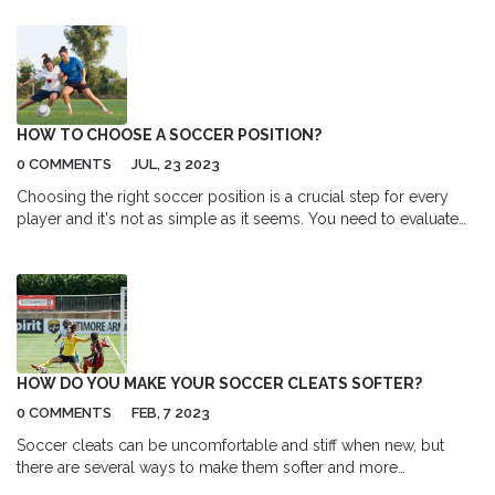
HOW TO CHOOSE A SOCCER POSITION?
0 COMMENTS
JUL, 23 2023
Choosing the right soccer position is a crucial step for every
player and it's not as simple as it seems. You need to evaluate
your skills, physical attributes, and passion for the game. Fast
players with good ball control might consider forward
positions, while strategic thinkers might be more suited as
midfielders. Defenders generally need strength and good
tackling skills, and goalkeepers need quick reflexes and good
hand-eye coordination. Remember, the best position for you is
where you can contribute the most to your team.
HOW DO YOU MAKE YOUR SOCCER CLEATS SOFTER?
0 COMMENTS
FEB, 7 2023
Soccer cleats can be uncomfortable and stiff when new, but
there are several ways to make them softer and more
comfortable. The two main methods are through breaking them