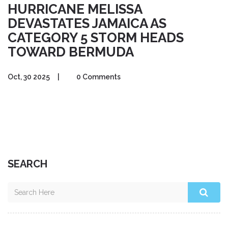
HURRICANE MELISSA
DEVASTATES JAMAICA AS
CATEGORY 5 STORM HEADS
TOWARD BERMUDA
Oct, 30 2025
|
0 Comments
SEARCH