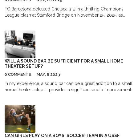
FC Barcelona defeated Chelsea 3-2 in a thrilling Champions
League clash at Stamford Bridge on November 25, 2025, as
Raphinha returned from injury to spark a decisive late surge.
Robert Lewandowski and Lamine Yamal starred in a high-octane
match that reshaped Group D standings.
WILL A SOUND BAR BE SUFFICIENT FOR A SMALL HOME
THEATER SETUP?
0 COMMENTS
MAY, 6 2023
In my experience, a sound bar can be a great addition to a small
home theater setup. It provides a significant audio improvement
compared to built-in TV speakers and takes up minimal space.
Depending on the model, some sound bars even come with a
wireless subwoofer for enhanced bass. However, for true
surround sound, a multi-speaker system is still the best choice.
Ultimately, a sound bar is a convenient and cost-effective
solution for those looking to upgrade their audio experience in a
small space.
CAN GIRLS PLAY ON A BOYS' SOCCER TEAM IN A USSF