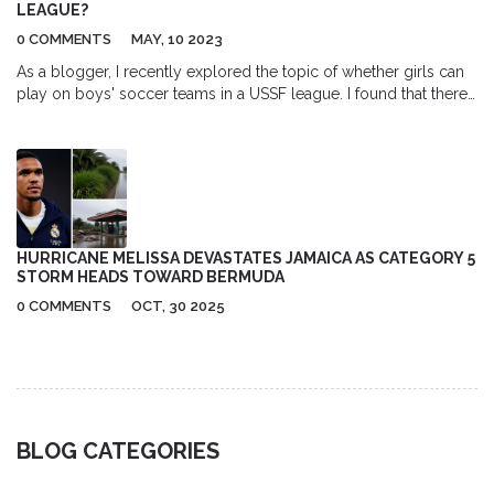
LEAGUE?
0 COMMENTS
MAY, 10 2023
As a blogger, I recently explored the topic of whether girls can
play on boys' soccer teams in a USSF league. I found that there
is no specific rule prohibiting girls from participating on boys'
teams within USSF leagues. However, the decision ultimately lies
with the individual leagues and teams. It's important to note that
mixed-gender teams can be a great opportunity for girls to
develop their skills and compete at higher levels. I encourage
more leagues to consider this option, as it promotes inclusivity
and equal opportunities for all players.
HURRICANE MELISSA DEVASTATES JAMAICA AS CATEGORY 5
STORM HEADS TOWARD BERMUDA
0 COMMENTS
OCT, 30 2025
BLOG CATEGORIES