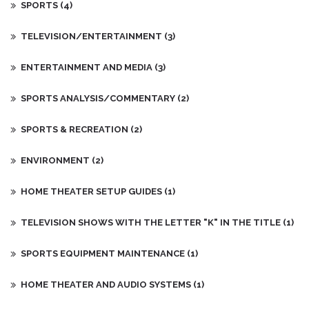
SPORTS
(4)
TELEVISION/ENTERTAINMENT
(3)
ENTERTAINMENT AND MEDIA
(3)
SPORTS ANALYSIS/COMMENTARY
(2)
SPORTS & RECREATION
(2)
ENVIRONMENT
(2)
HOME THEATER SETUP GUIDES
(1)
TELEVISION SHOWS WITH THE LETTER "K" IN THE TITLE
(1)
SPORTS EQUIPMENT MAINTENANCE
(1)
HOME THEATER AND AUDIO SYSTEMS
(1)