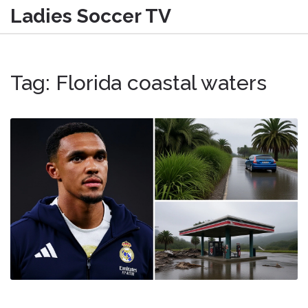
Ladies Soccer TV
Tag: Florida coastal waters