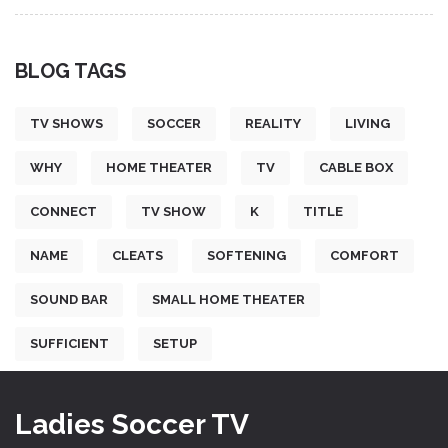
BLOG TAGS
TV SHOWS
SOCCER
REALITY
LIVING
WHY
HOME THEATER
TV
CABLE BOX
CONNECT
TV SHOW
K
TITLE
NAME
CLEATS
SOFTENING
COMFORT
SOUND BAR
SMALL HOME THEATER
SUFFICIENT
SETUP
Ladies Soccer TV