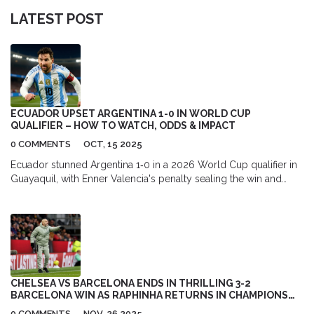
LATEST POST
ECUADOR UPSET ARGENTINA 1-0 IN WORLD CUP
QUALIFIER – HOW TO WATCH, ODDS & IMPACT
0 COMMENTS
OCT, 15 2025
Ecuador stunned Argentina 1‑0 in a 2026 World Cup qualifier in
Guayaquil, with Enner Valencia's penalty sealing the win and
sparking fresh hopes for La Tri.
CHELSEA VS BARCELONA ENDS IN THRILLING 3-2
BARCELONA WIN AS RAPHINHA RETURNS IN CHAMPIONS
LEAGUE CLASH
0 COMMENTS
NOV, 26 2025